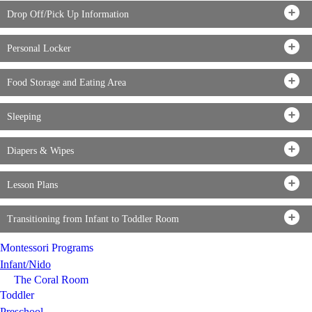
Drop Off/Pick Up Information
Personal Locker
Food Storage and Eating Area
Sleeping
Diapers & Wipes
Lesson Plans
Transitioning from Infant to Toddler Room
Montessori Programs
Infant/Nido
The Coral Room
Toddler
Preschool