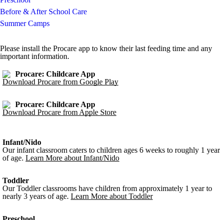
Before & After School Care
Summer Camps
Please install the
Procare
app to know their last feeding time and any
important information.
Procare: Childcare App
Download Procare from Google Play
Procare: Childcare App
Download Procare from Apple Store
Infant/Nido
Our infant classroom caters to children ages 6 weeks to roughly 1 year
of age.
Learn More about Infant/Nido
Toddler
Our Toddler classrooms have children from approximately 1 year to
nearly 3 years of age.
Learn More about Toddler
Preschool