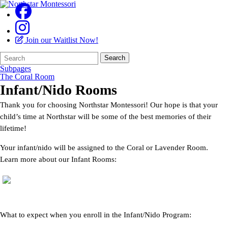
Join our Waitlist Now!
Search
Quick
Search
Form
Search:
Subpages
The Coral Room
Infant/Nido Rooms
Thank you for choosing Northstar Montessori! Our hope is that your
child’s time at Northstar will be some of the best memories of their
lifetime!
Your infant/nido will be assigned to the Coral or Lavender Room.
Learn more about our Infant Rooms:
What to expect when you enroll in the Infant/Nido Program: